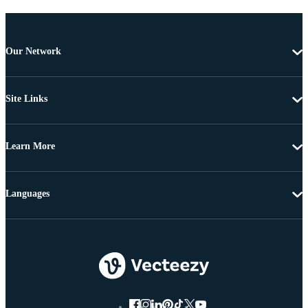
Our Network
Site Links
Learn More
Languages