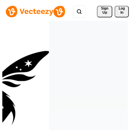
Sign 
Log
Up
In