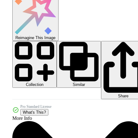
Reimagine This Image
Collection
Similar
Share
Pro Standard License
What's This?
More Info