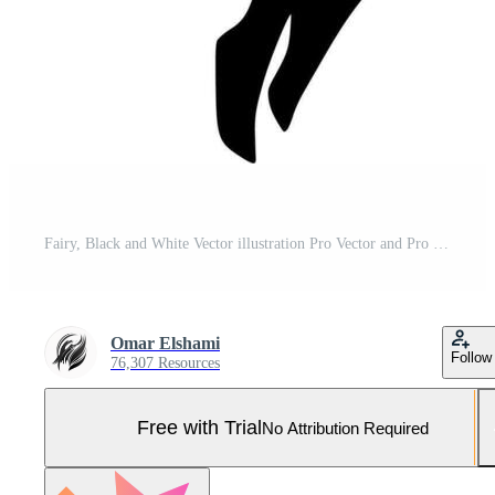
Fairy, Black and White Vector illustration Pro Vector and Pro SVG
Omar Elshami
Follow
76,307 Resources
Free with Trial
No Attribution Required