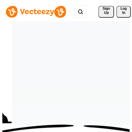
Sign 
Log
Up
In