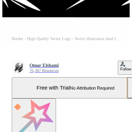
Border - High Quality Vector Logo - Vector illustration ideal for T-shirt graphic Pro Vector and Pro SVG
Omar Elshami
Follow
76,307 Resources
Free with Trial
No Attribution Required