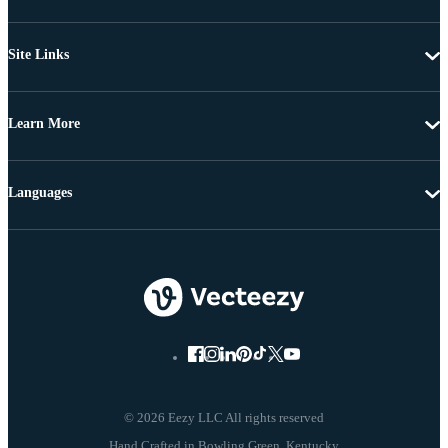
Site Links
Learn More
Languages
© 2026 Eezy LLC All rights reserved