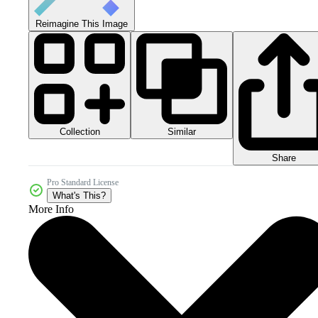
Reimagine This Image
Collection
Similar
Share
Pro Standard License
What's This?
More Info