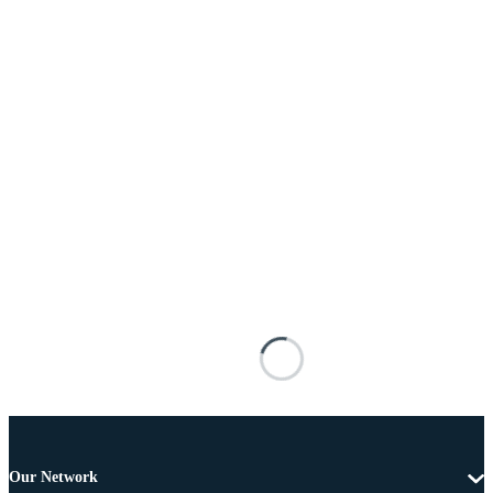
Our Network