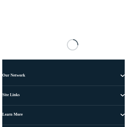
Our Network
Site Links
Learn More