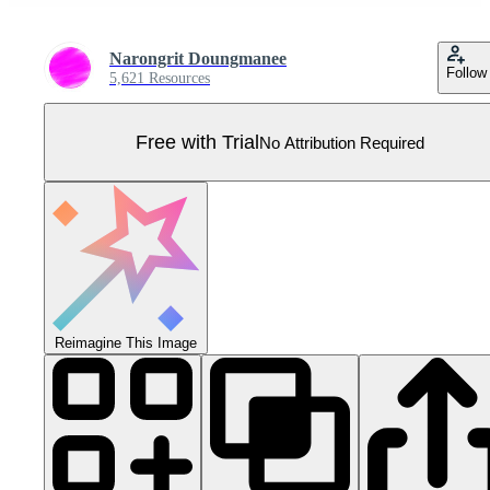
Narongrit Doungmanee
Follow
5,621 Resources
Free with Trial
No Attribution Required
Reimagine This Image