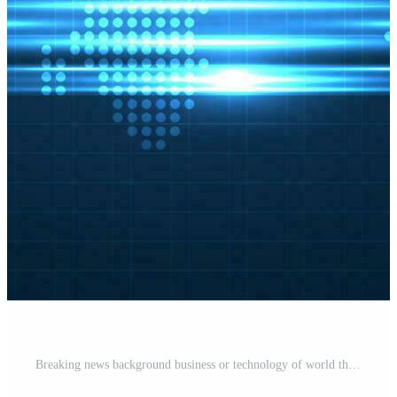
Breaking news background business or technology of world the template. breaking news text on dark blue with light effect. digital technology, TV news show broadcast. vector design. Pro Vector