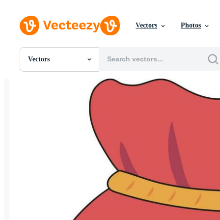
Vectors
Photos
Vectors
All Images
Photos
PNGs
PSDs
SVGs
Templates
Vectors
Videos
Motion Graphics
Editorial Images
Editorial Events