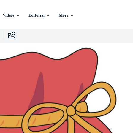
Videos
Editorial
More