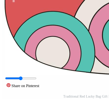
Share on Pinterest
Traditional Red Lucky Bag Gift I