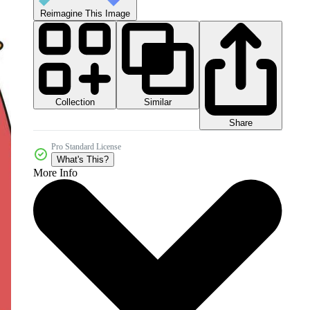
Reimagine This Image
Collection
Similar
Share
Pro Standard License
What's This?
More Info