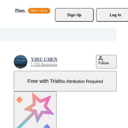
Plans
Sign Up
Log In
YIRU CHEN
Follow
1,359 Resources
Free with Trial
No Attribution Required