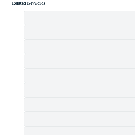
Related Keywords