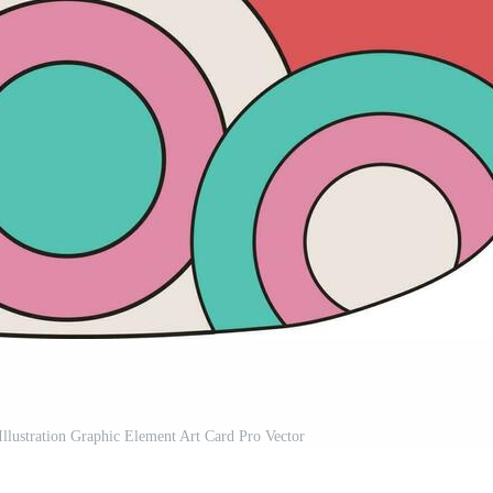
llustration Graphic Element Art Card Pro Vector