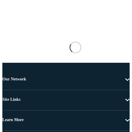
Our Network
Site Links
Learn More