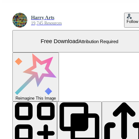
Harry Arts
Follow
19,745 Resources
Free Download
Attribution Required
Reimagine This Image