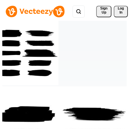
Sign 
Log
Up
In