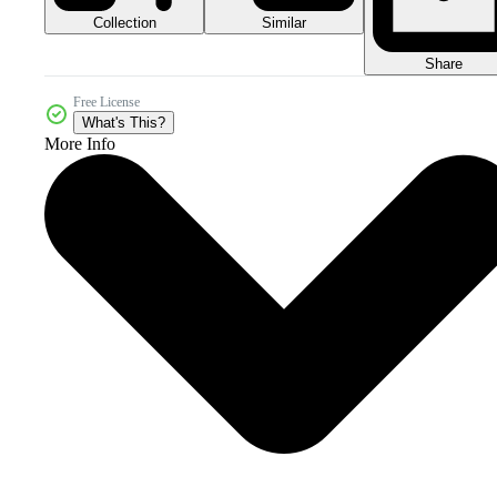
Collection
Similar
Share
Free License
What's This?
More Info