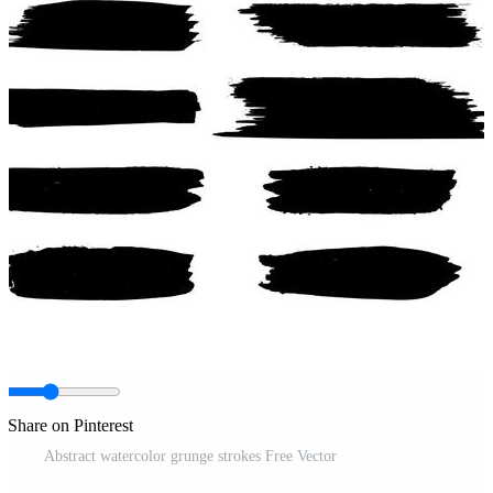
Share on Pinterest
Abstract watercolor grunge strokes Free Vector