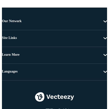
Our Network
Site Links
Learn More
Languages