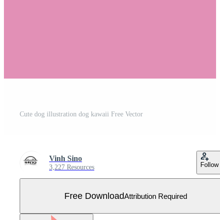
Cute dog illustration dog kawaii Free Vector
Vinh Sino
Follow
3,227 Resources
Free Download
Attribution Required