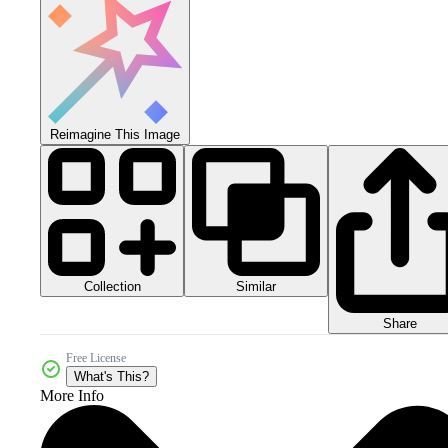
Reimagine This Image
Collection
Similar
Share
Free License
What's This?
More Info