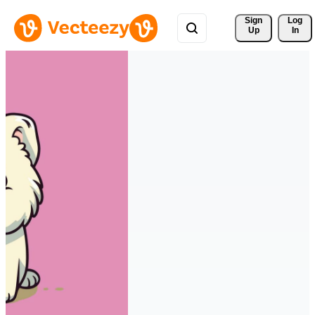
Sign 
Log
Up
In