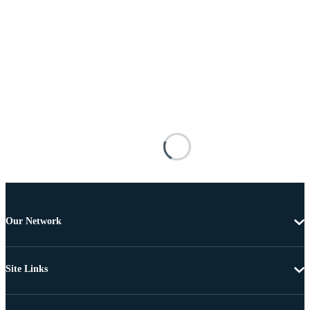
Our Network
Site Links