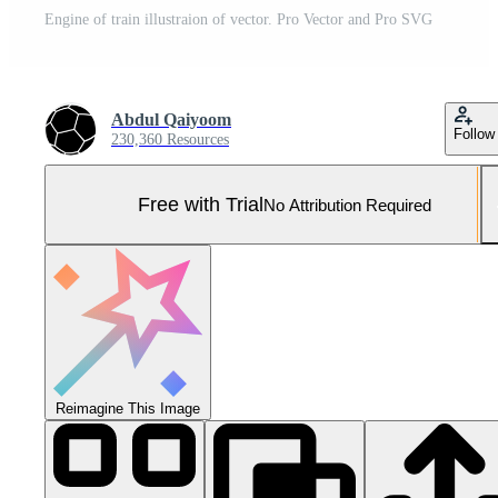
Engine of train illustraion of vector. Pro Vector and Pro SVG
Abdul Qaiyoom
Follow
230,360 Resources
Free with Trial
No Attribution Required
Reimagine This Image