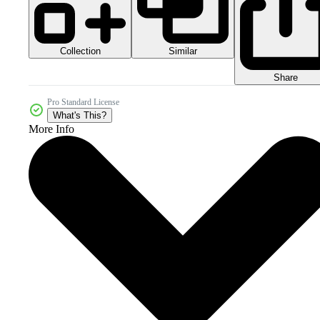
Collection
Similar
Share
Pro Standard License
What's This?
More Info