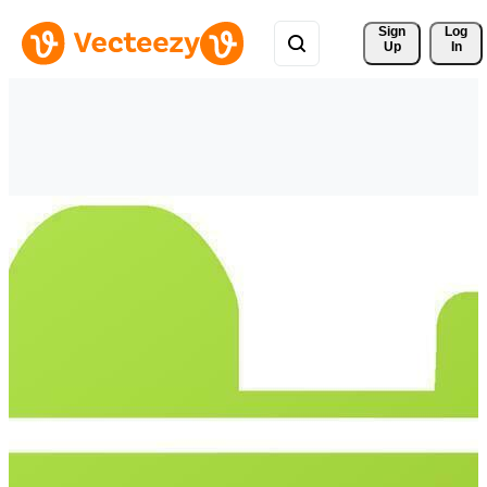
Sign 
Log
Up
In