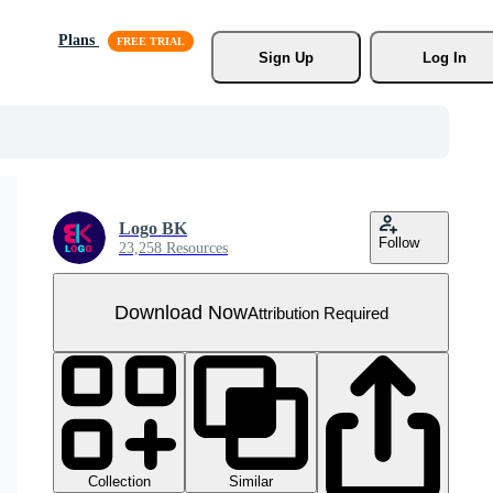
Plans
Sign Up
Log In
Logo BK
Follow
23,258 Resources
Download Now
Attribution Required
Collection
Similar