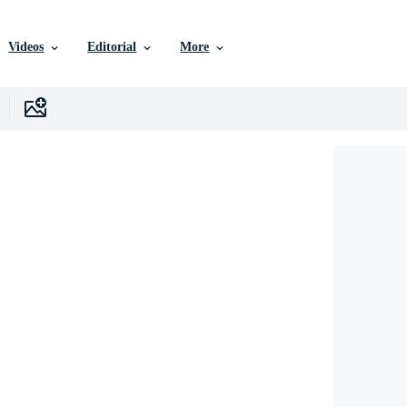
Videos
Editorial
More