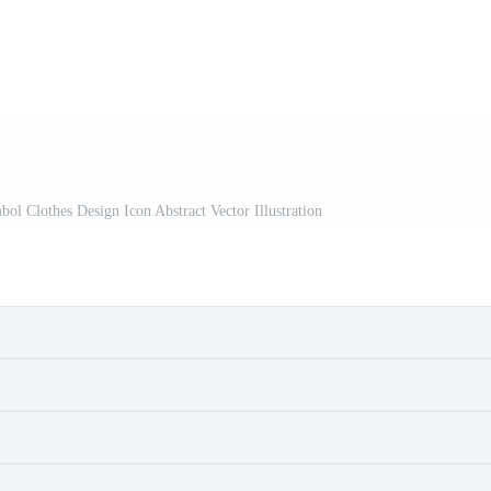
l Clothes Design Icon Abstract Vector Illustration