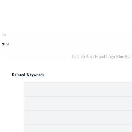
erest
Us Polo Assn Brand Logo Blue Symbo
Related Keywords