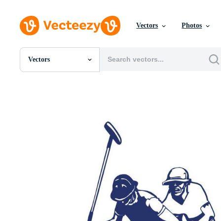
Vectors
Photos
Vectors
All Images
Photos
PNGs
PSDs
SVGs
Templates
Vectors
Videos
Motion Graphics
Editorial Images
Editorial Events