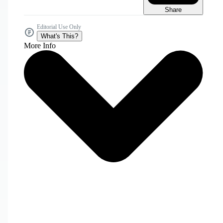
Share
Editorial Use Only
What's This?
More Info