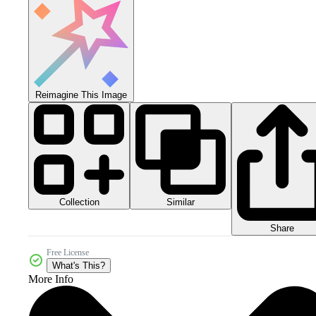
Reimagine This Image
Collection
Similar
Share
Free License
What's This?
More Info