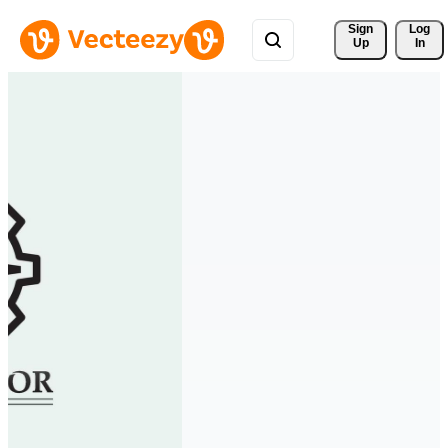
Sign 
Log
Up
In