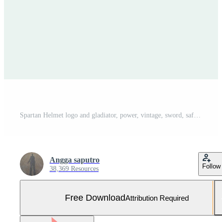
Spartan Helmet logo and gladiator, power, vintage, sword, safety, legendary logo and vector of soldier classic Free Vector and Free SVG
Angga saputro
Follow
38,369 Resources
Free Download
Attribution Required