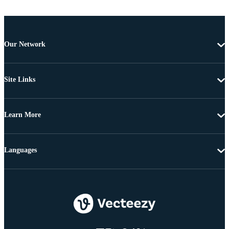
Our Network
Site Links
Learn More
Languages