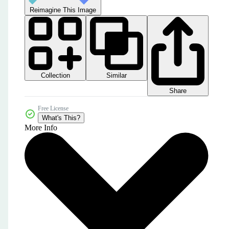
Reimagine This Image
Collection
Similar
Share
Free License
What's This?
More Info