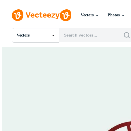
Vectors
Photos
Vectors
All Images
Photos
PNGs
PSDs
SVGs
Templates
Vectors
Videos
Motion Graphics
Editorial Images
Editorial Events