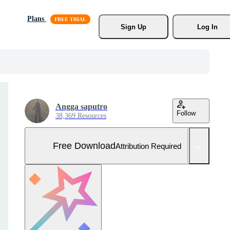
Plans
Sign Up
Log In
Angga saputro
Follow
38,369 Resources
Free Download
Attribution Required