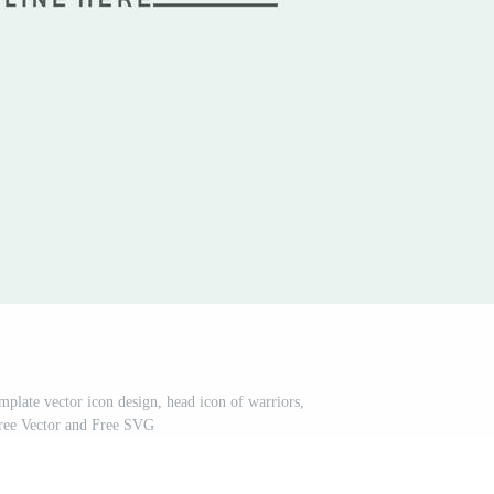
mplate vector icon design, head icon of warriors,
Free Vector and Free SVG