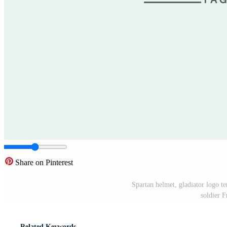
Share on Pinterest
Spartan helmet, gladiator logo te
soldier 
Related Keywords