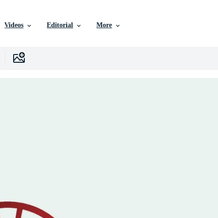
Videos
Editorial
More