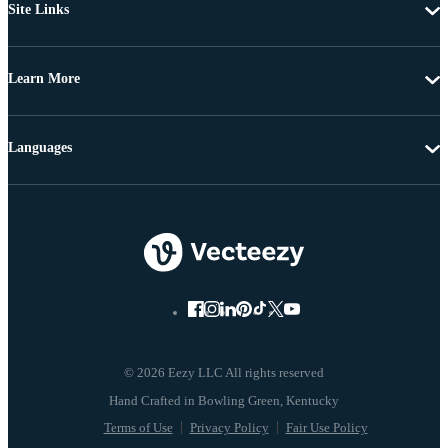
Site Links
Learn More
Languages
© 2026 Eezy LLC All rights reserved
Terms of Use
Privacy Policy
Fair Use Policy