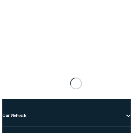
Our Network