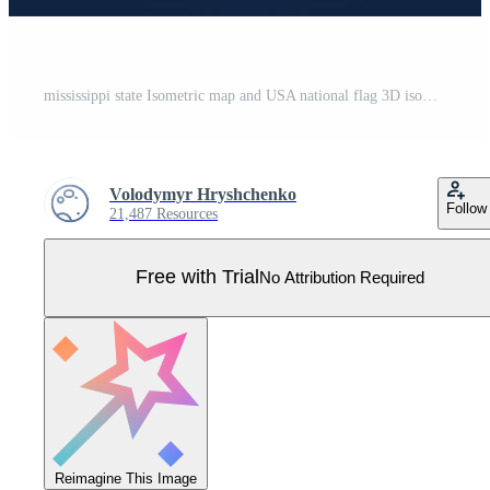
mississippi state Isometric map and USA national flag 3D isometric shape of us state Vector Illustration Pro Vector
Volodymyr Hryshchenko
Follow
21,487 Resources
Free with Trial
No Attribution Required
Reimagine This Image