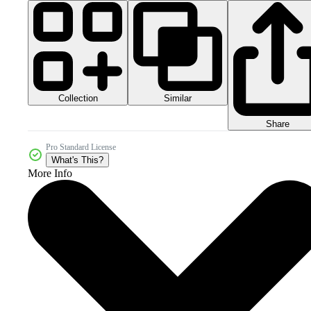
Collection
Similar
Share
Pro Standard License
What's This?
More Info