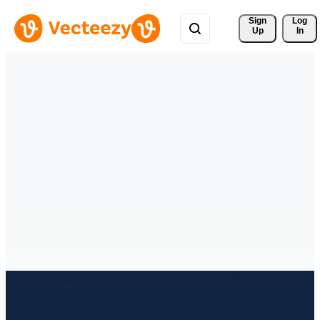
Sign 
Log
Up
In