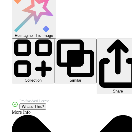
Reimagine This Image
Collection
Similar
Share
Pro Standard License
What's This?
More Info