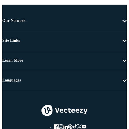
Our Network
Site Links
Learn More
Languages