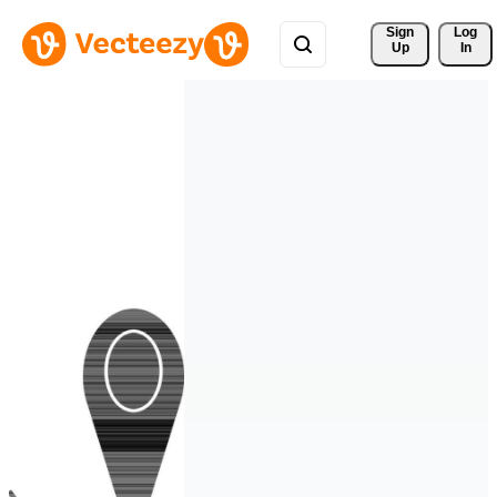
Sign 
Log
Up
In