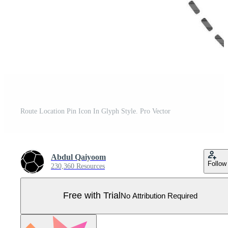
Route Location Pin Icon In Glyph Style. Pro Vector
Abdul Qaiyoom
Follow
230,360 Resources
Free with Trial
No Attribution Required