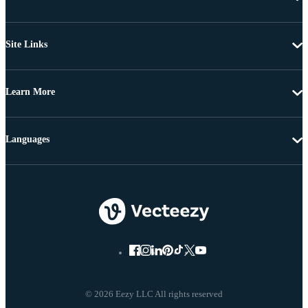
Site Links
Learn More
Languages
© 2026 Eezy LLC All rights reserved