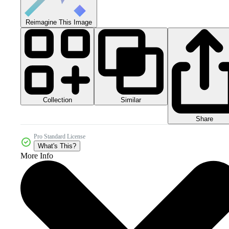
Reimagine This Image
Collection
Similar
Share
Pro Standard License
What's This?
More Info