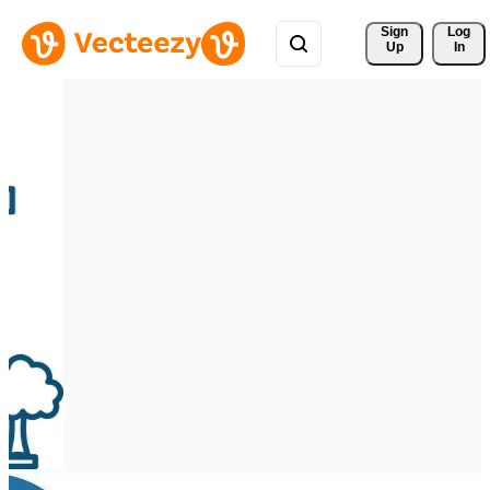
Sign 
Log
Up
In