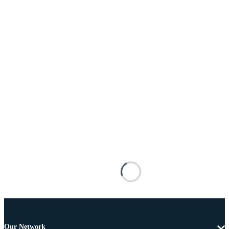
Our Network