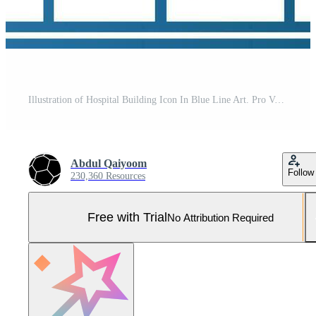
Illustration of Hospital Building Icon In Blue Line Art. Pro Vector and Pro SVG
Abdul Qaiyoom
Follow
230,360 Resources
Free with Trial
No Attribution Required