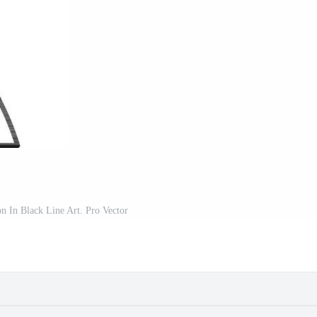
on In Black Line Art. Pro Vector