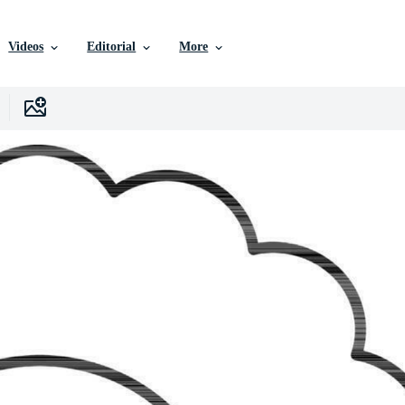
Videos
Editorial
More