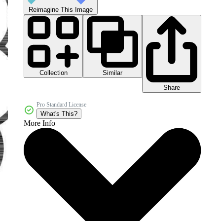
Reimagine This Image
Collection
Similar
Share
Pro Standard License
What's This?
More Info