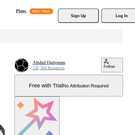
Plans
Sign Up
Log In
Abdul Qaiyoom
Follow
230,360 Resources
Free with Trial
No Attribution Required