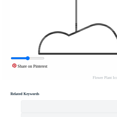
Share on Pinterest
Flower Plant Ic
Related Keywords