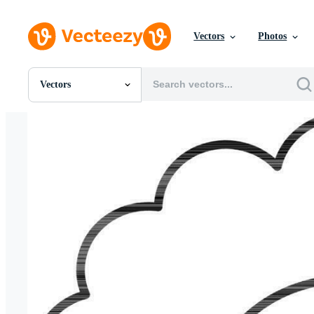
Vectors
Photos
Vectors
All Images
Photos
PNGs
PSDs
SVGs
Templates
Vectors
Videos
Motion Graphics
Editorial Images
Editorial Events