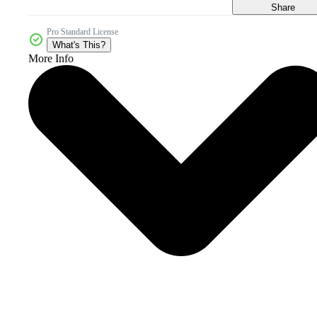
Share
Pro Standard License
What's This?
More Info