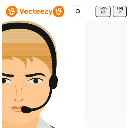
Sign 
Log
Up
In