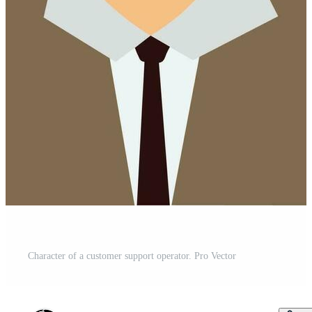
Character of a customer support operator. Pro Vector