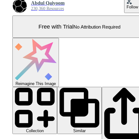
Abdul Qaiyoom
Follow
230,360 Resources
Free with Trial
No Attribution Required
Reimagine This Image
Collection
Similar