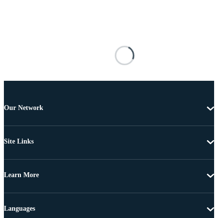
Our Network
Site Links
Learn More
Languages