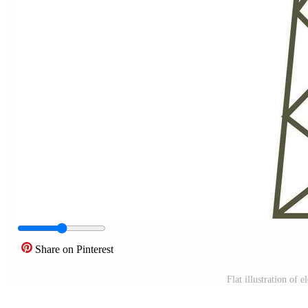
Share on Pinterest
Flat illustration of 