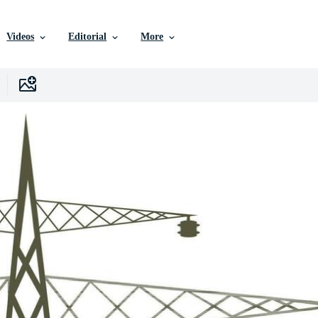
Videos
Editorial
More