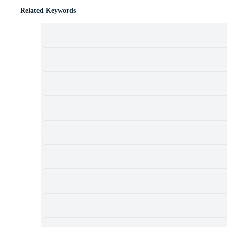
Related Keywords