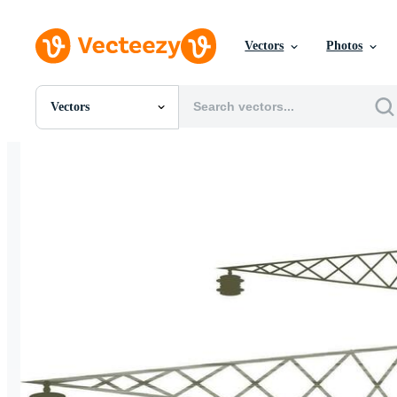
Vectors
Photos
Vectors
All Images
Photos
PNGs
PSDs
SVGs
Templates
Vectors
Videos
Motion Graphics
Editorial Images
Editorial Events