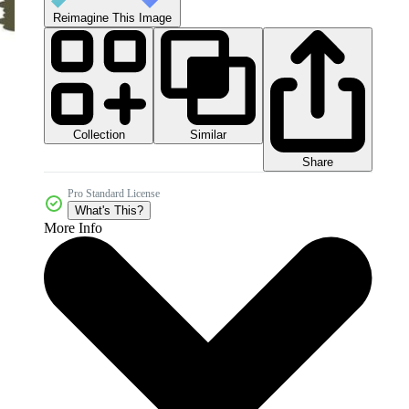
Reimagine This Image
Collection
Similar
Share
Pro Standard License
What's This?
More Info