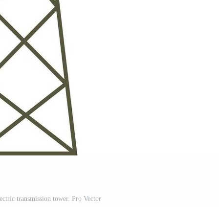
electric transmission tower. Pro Vector