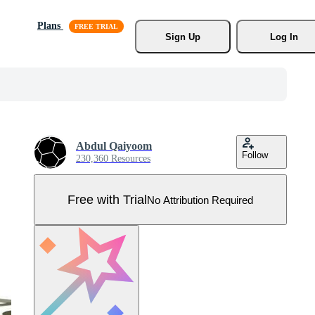
Plans
Sign Up
Log In
Abdul Qaiyoom
Follow
230,360 Resources
Free with Trial
No Attribution Required