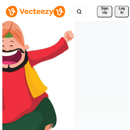
Sign 
Log
Up
In