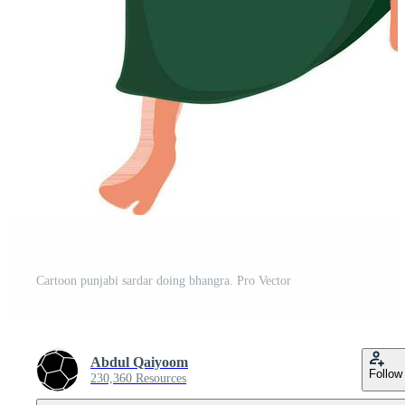
Cartoon punjabi sardar doing bhangra. Pro Vector
Abdul Qaiyoom
Follow
230,360 Resources