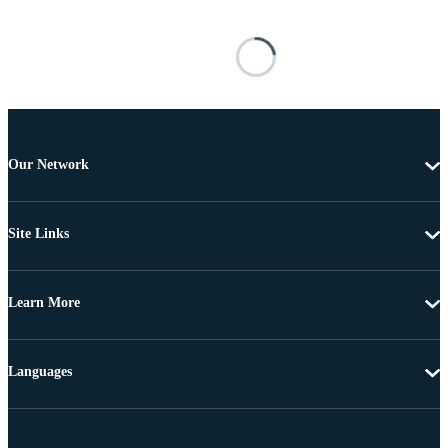
Our Network
Site Links
Learn More
Languages