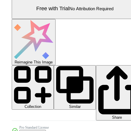
Free with Trial
No Attribution Required
Reimagine This Image
Collection
Similar
Share
Pro Standard License