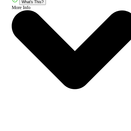
What's This?
More Info