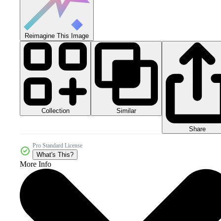
Reimagine This Image
Collection
Similar
Share
Pro Standard License
What's This?
More Info