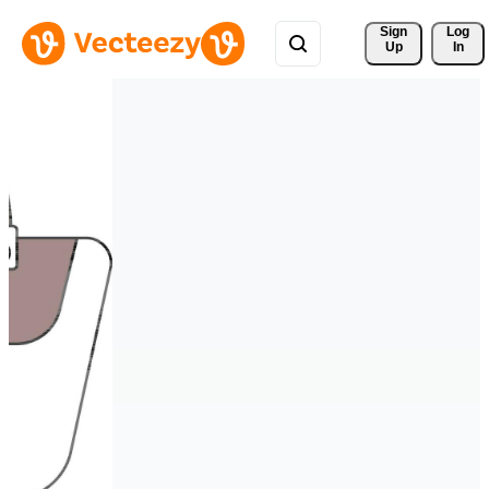
Sign 
Log
Up
In