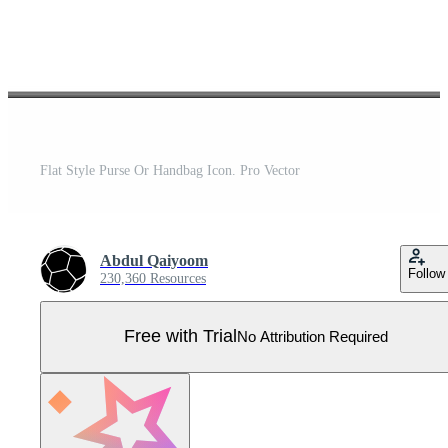
Flat Style Purse Or Handbag Icon. Pro Vector
Abdul Qaiyoom
Follow
230,360 Resources
Free with Trial
No Attribution Required