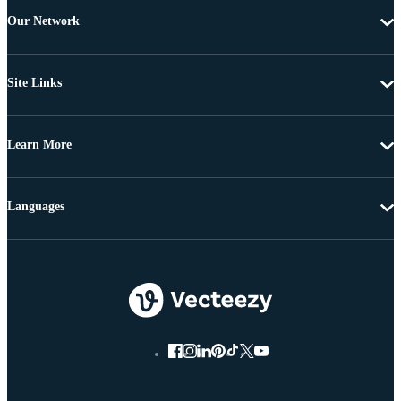
Our Network
Site Links
Learn More
Languages