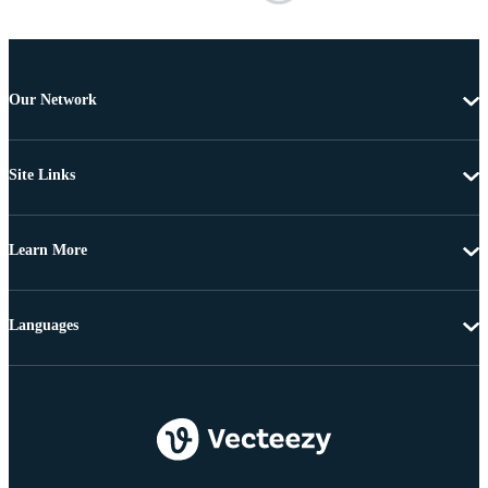
Our Network
Site Links
Learn More
Languages