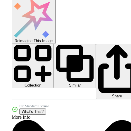
Reimagine This Image
Collection
Similar
Share
Pro Standard License
What's This?
More Info