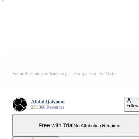
Vector illustration of bamboo plant for spa icon. Pro Vector
Abdul Qaiyoom
Follow
230,360 Resources
Free with Trial
No Attribution Required