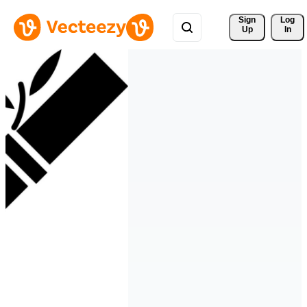
Sign 
Log
Up
In