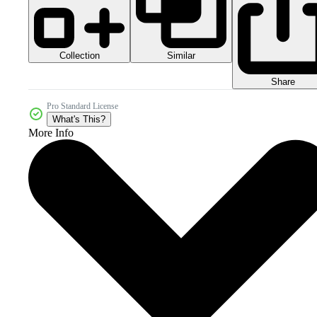
Collection
Similar
Share
Pro Standard License
What's This?
More Info