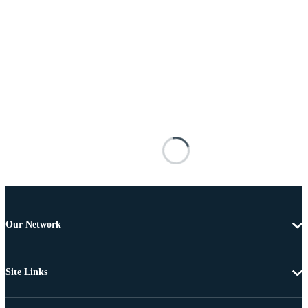
Our Network
Site Links