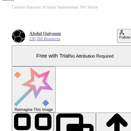
Cartoon character of funny businessman. Pro Vector
Abdul Qaiyoom
Follow
230,360 Resources
Free with Trial
No Attribution Required
Reimagine This Image