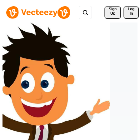
Sign 
Log
Up
In