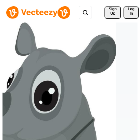
Sign 
Log
Up
In