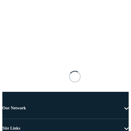
Our Network
Site Links