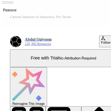
n Pinterest
Cartoon character of rhinoceros. Pro Vector
Abdul Qaiyoom
Follow
230,360 Resources
Free with Trial
No Attribution Required
Reimagine This Image