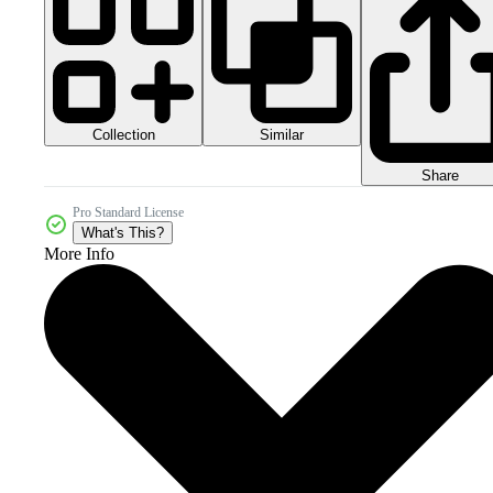
Collection
Similar
Share
Pro Standard License
What's This?
More Info