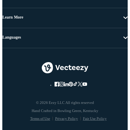
Learn More
Languages
© 2026 Eezy LLC All rights reserved
Terms of Use
Privacy Policy
Fair Use Policy