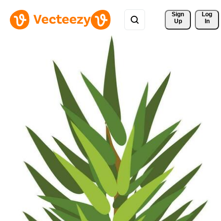
Sign 
Log
Up
In