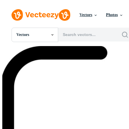
Vectors
Photos
Vectors
All Images
Photos
PNGs
PSDs
SVGs
Templates
Vectors
Videos
Motion Graphics
Editorial Images
Editorial Events