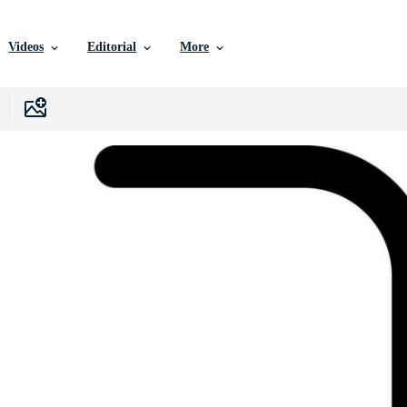
Videos
Editorial
More