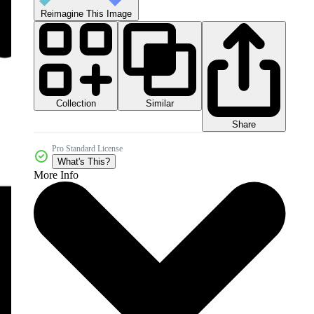
Reimagine This Image
Collection
Similar
Share
Pro Standard License
What's This?
More Info