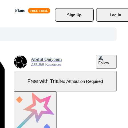
Plans
Sign Up
Log In
Abdul Qaiyoom
Follow
230,360 Resources
Free with Trial
No Attribution Required