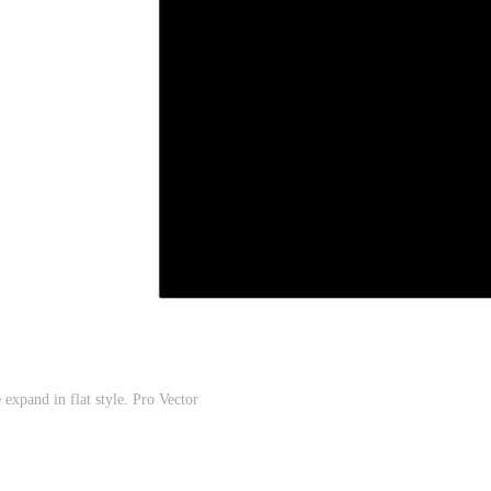
expand in flat style. Pro Vector