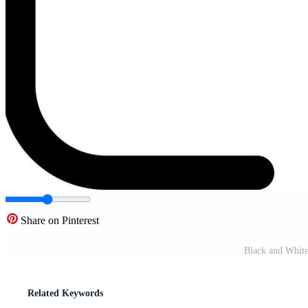
Share on Pinterest
Black and White 
Related Keywords