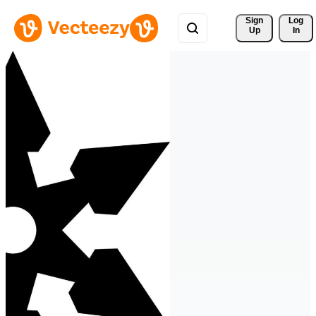
Sign 
Log
Up
In