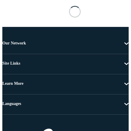
Our Network
Site Links
Learn More
Languages