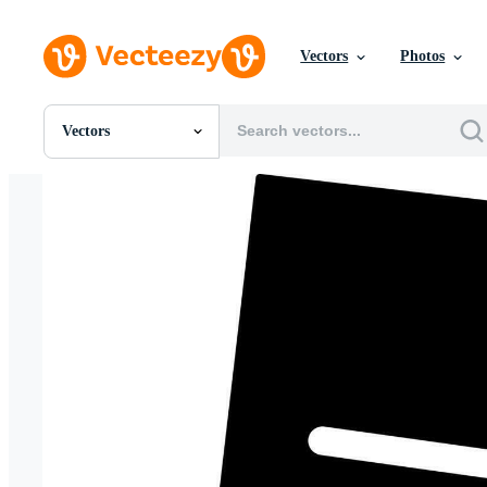
Vectors
Photos
Vectors
All Images
Photos
PNGs
PSDs
SVGs
Templates
Vectors
Videos
Motion Graphics
Editorial Images
Editorial Events