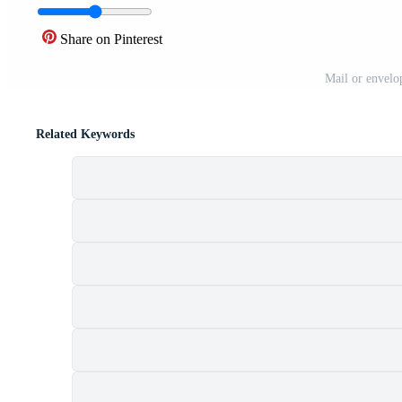
Share on Pinterest
Mail or envelop
Related Keywords