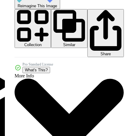
Reimagine This Image
Collection
Similar
Share
Pro Standard License
What's This?
More Info