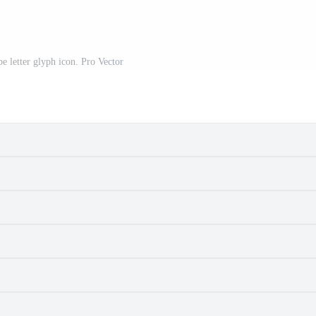
e letter glyph icon. Pro Vector