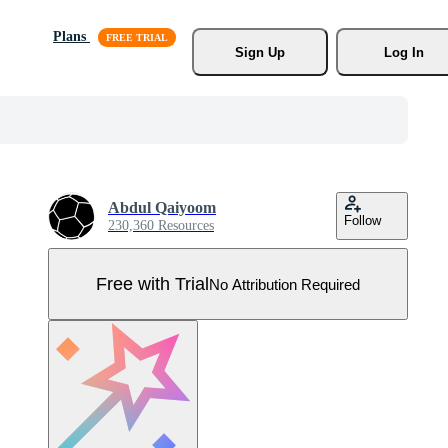
Plans
Sign Up
Log In
Abdul Qaiyoom
Follow
230,360 Resources
Free with Trial
No Attribution Required