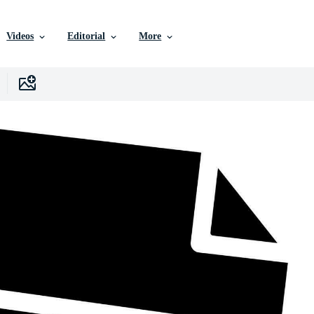
Videos
Editorial
More