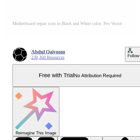
Motherboard repair icon in Black and White color. Pro Vector
Abdul Qaiyoom
Follow
230,360 Resources
Free with Trial
No Attribution Required
Reimagine This Image