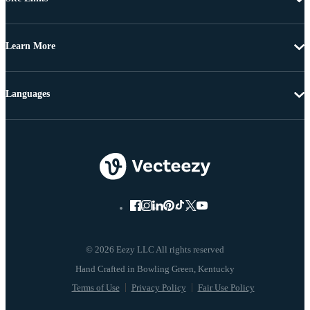
Learn More
Languages
© 2026 Eezy LLC All rights reserved
Terms of Use
Privacy Policy
Fair Use Policy