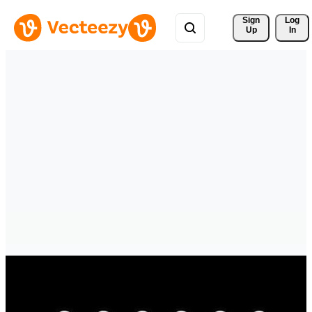
Sign 
Log
Up
In