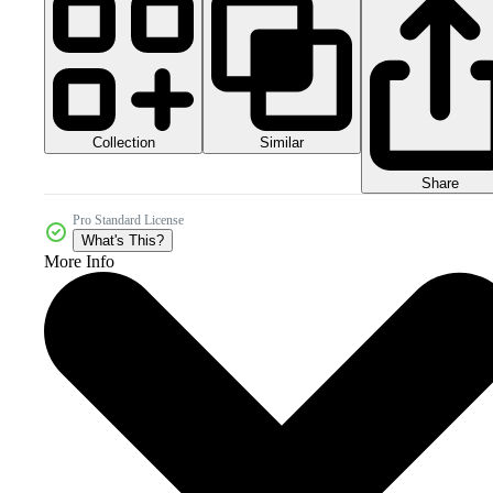
Collection
Similar
Share
Pro Standard License
What's This?
More Info