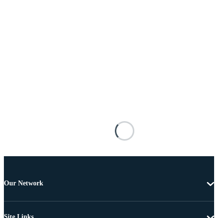
Our Network
Site Links