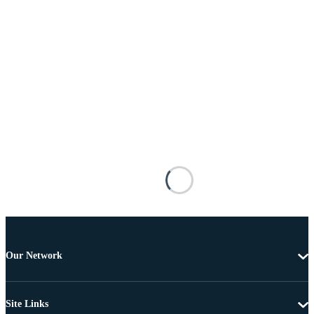
Our Network
Site Links