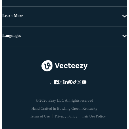
Learn More
Languages
© 2026 Eezy LLC All rights reserved
Terms of Use
Privacy Policy
Fair Use Policy