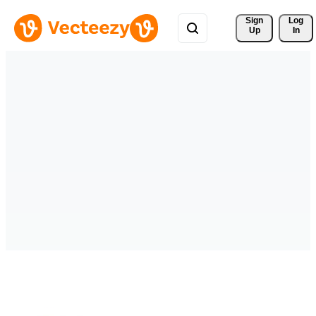
Sign 
Log
Up
In