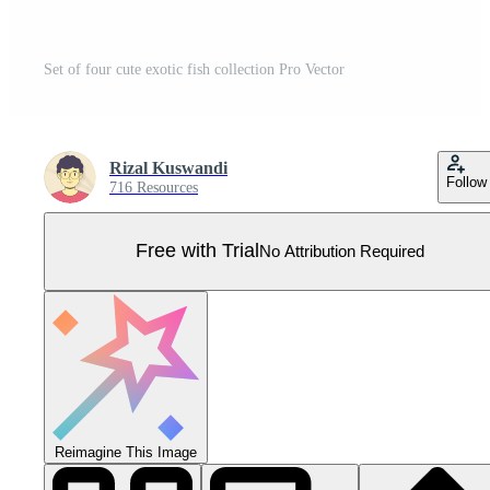
Set of four cute exotic fish collection Pro Vector
Rizal Kuswandi
Follow
716 Resources
Free with Trial
No Attribution Required
Reimagine This Image