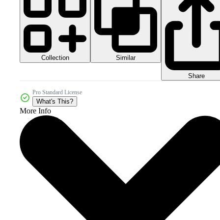
Collection
Similar
Share
Pro Standard License
What's This?
More Info