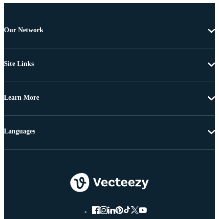
Our Network
Site Links
Learn More
Languages