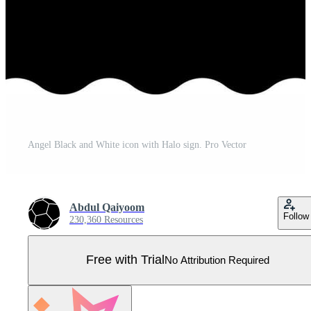
Angel Black and White icon with Halo sign. Pro Vector
Abdul Qaiyoom
Follow
230,360 Resources
Free with Trial
No Attribution Required