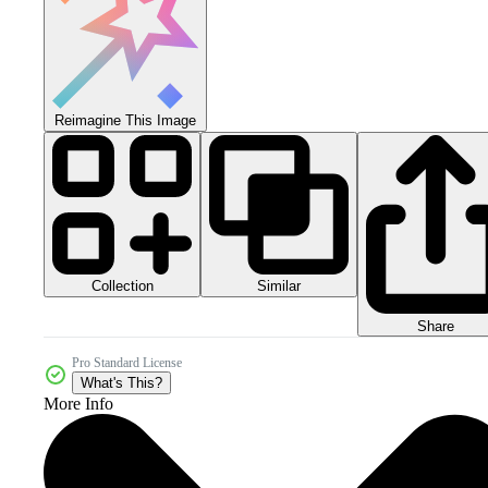
Reimagine This Image
Collection
Similar
Share
Pro Standard License
What's This?
More Info