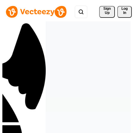
Sign 
Log
Up
In