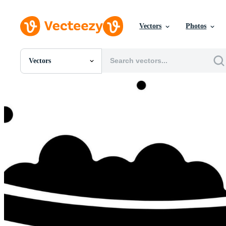
Vectors
Photos
Vectors
All Images
Photos
PNGs
PSDs
SVGs
Templates
Vectors
Videos
Motion Graphics
Editorial Images
Editorial Events