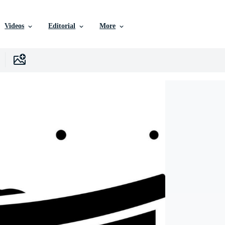
Videos
Editorial
More