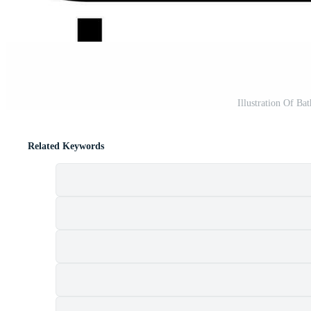
Illustration Of Bat
Related Keywords