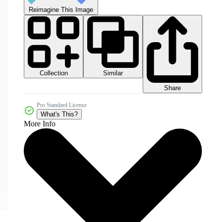
Reimagine This Image
Collection
Similar
Share
Pro Standard License
What's This?
More Info