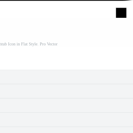
htub Icon in Flat Style. Pro Vector