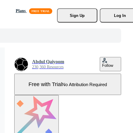
Plans
Sign Up
Log In
Abdul Qaiyoom
Follow
230,360 Resources
Free with Trial
No Attribution Required