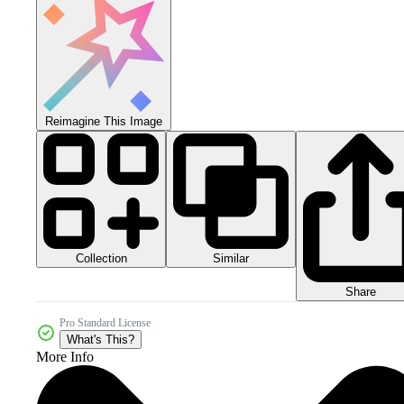
Reimagine This Image
Collection
Similar
Share
Pro Standard License
What's This?
More Info