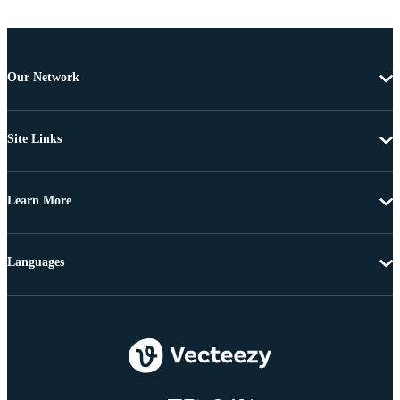
Our Network
Site Links
Learn More
Languages