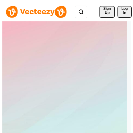
Sign 
Log
Up
In