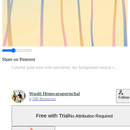
Share on Pinterest
Colorful palm trees with surrealistic sky background vertical vector illustration. Summer traveling and party at the beach paetel colors concept flat design with blank space. Pro Vector
Wasitt Hemwarapornchai
Follow
4,508 Resources
Free with Trial
No Attribution Required