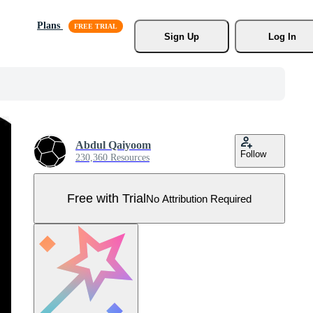
Plans
Sign Up
Log In
Abdul Qaiyoom
Follow
230,360 Resources
Free with Trial
No Attribution Required