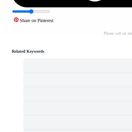
Share on Pinterest
Phone call on sm
Related Keywords