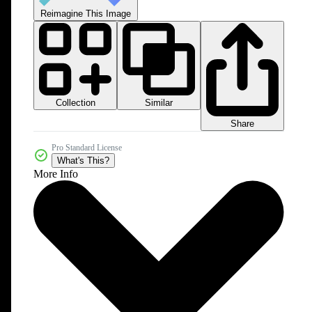
Reimagine This Image
Collection
Similar
Share
Pro Standard License
What's This?
More Info