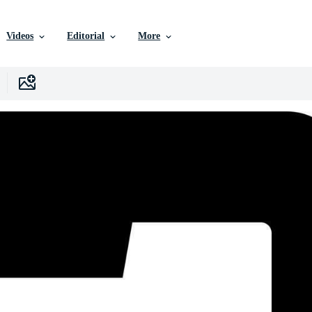
Videos
Editorial
More