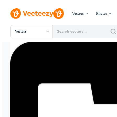
Vectors
Photos
Vectors
All Images
Photos
PNGs
PSDs
SVGs
Templates
Vectors
Videos
Motion Graphics
Editorial Images
Editorial Events