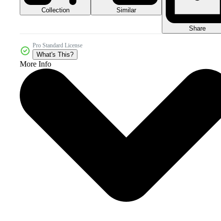
Collection
Similar
Share
Pro Standard License
What's This?
More Info