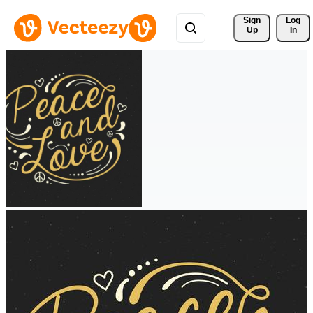
Sign 
Log
Up
In