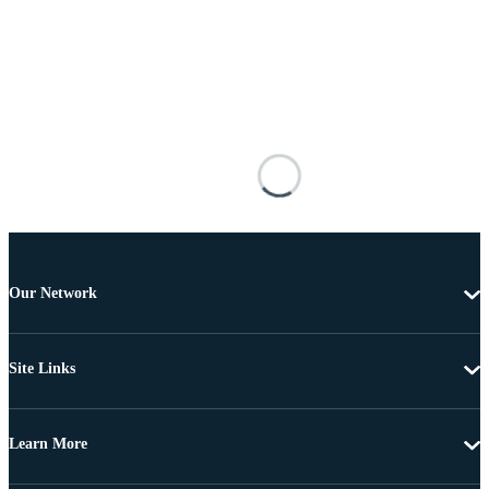
Our Network
Site Links
Learn More