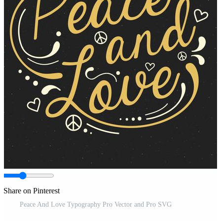
Share on Pinterest
Peace And Love Typography Pro Vector and Pro SVG