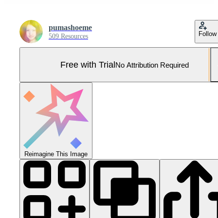
pumashoeme
Follow
509 Resources
Free with Trial
No Attribution Required
Reimagine This Image