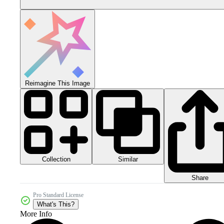
Reimagine This Image
Collection
Similar
Share
Pro Standard License
What's This?
More Info