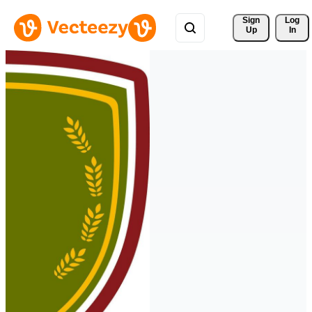
Sign 
Log
Up
In