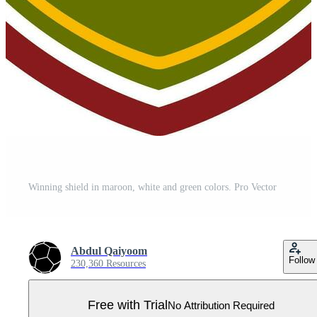
Winning shield in maroon, white and green colors. Pro Vector
Abdul Qaiyoom
Follow
230,360 Resources
Free with Trial
No Attribution Required