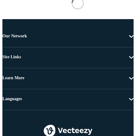
Our Network
Site Links
Learn More
Languages