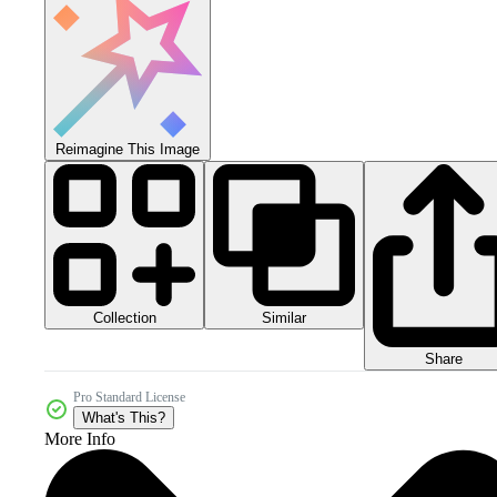
Reimagine This Image
Collection
Similar
Share
Pro Standard License
What's This?
More Info