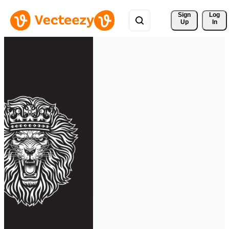
Sign 
Log
Up
In