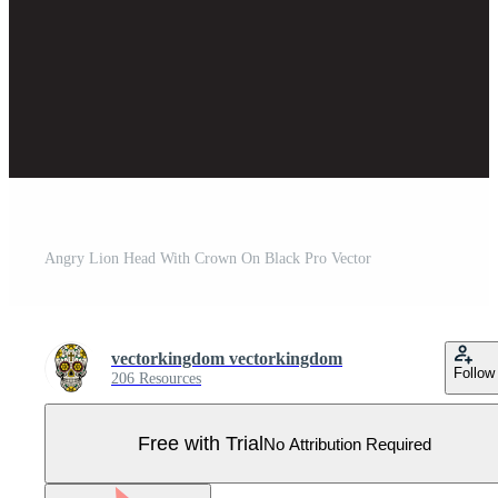
Angry Lion Head With Crown On Black Pro Vector
vectorkingdom vectorkingdom
Follow
206 Resources
Free with Trial
No Attribution Required