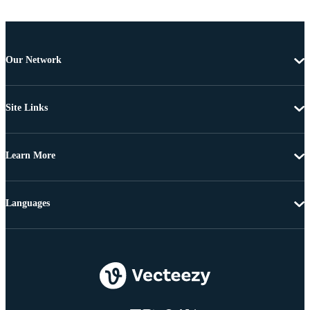
Our Network
Site Links
Learn More
Languages