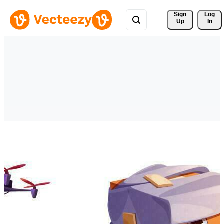
Sign 
Log
Up
In