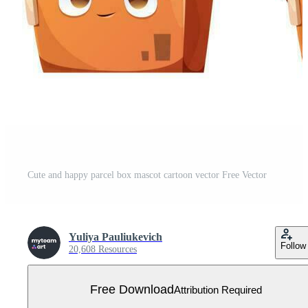
Cute and happy parcel box mascot cartoon vector Free Vector
Yuliya Pauliukevich
Follow
20,608 Resources
Free Download
Attribution Required