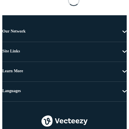
Our Network
Site Links
Learn More
Languages