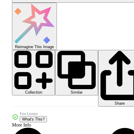
Reimagine This Image
Collection
Similar
Share
Free License
What's This?
More Info