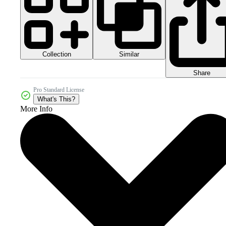
Collection
Similar
Share
Pro Standard License
What's This?
More Info