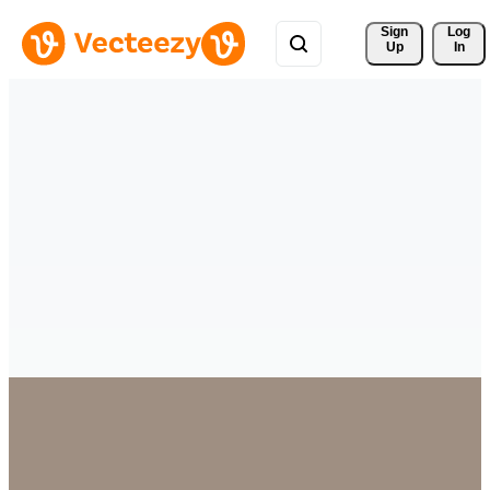
Sign 
Log
Up
In