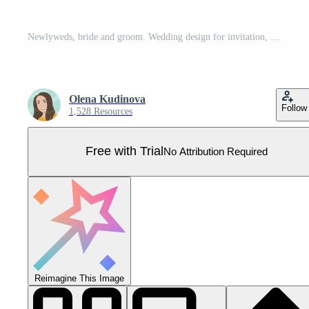
Newlyweds, bride and groom. Wedding design for invitation, web banner, card, bridal salon, poster. Vector abstract illustration Pro Vector
Olena Kudinova
Follow
1,528 Resources
Free with Trial
No Attribution Required
Reimagine This Image