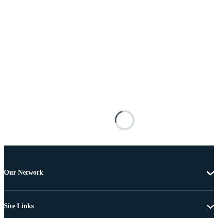
Our Network
Site Links