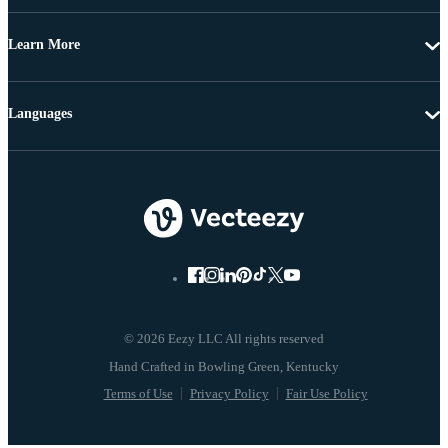
Learn More
Languages
© 2026 Eezy LLC All rights reserved
Terms of Use
Privacy Policy
Fair Use Policy