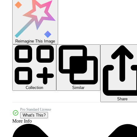
Reimagine This Image
Collection
Similar
Share
Pro Standard License
What's This?
More Info