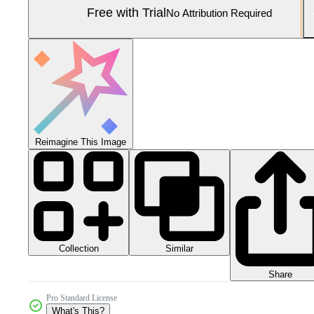
Free with Trial
No Attribution Required
Reimagine This Image
Collection
Similar
Share
Pro Standard License
What's This?