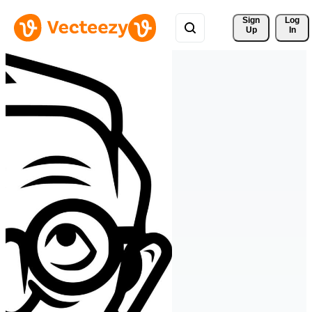
Sign 
Log
Up
In