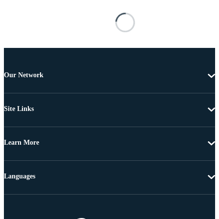
Our Network
Site Links
Learn More
Languages