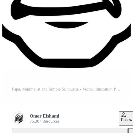
Papa, Minimalist and Simple Silhouette - Vector illustration Pro Vector and Pro SVG
Omar Elshami
Follow
76,307 Resources