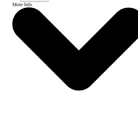
More Info