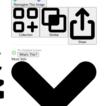
Reimagine This Image
Collection
Similar
Share
Pro Standard License
What's This?
More Info