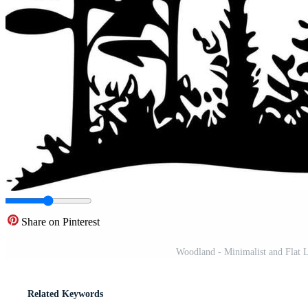
Share on Pinterest
Woodland - Minimalist and Flat L
Related Keywords