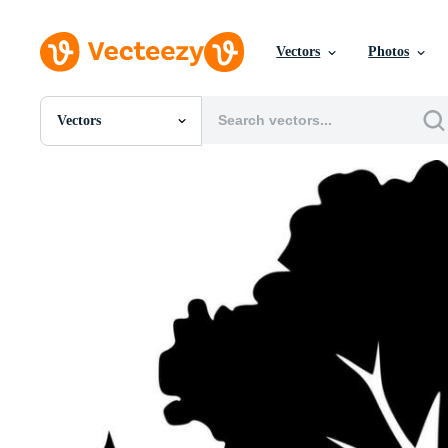
Vectors
Photos
Vectors
All Images
Photos
PNGs
PSDs
SVGs
Templates
Vectors
Videos
Motion Graphics
Editorial Images
Editorial Events