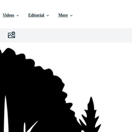
Videos
Editorial
More