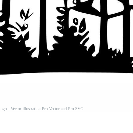
ogo - Vector illustration Pro Vector and Pro SVG