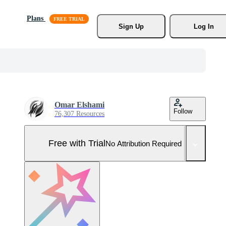
Plans
Sign Up
Log In
Omar Elshami
Follow
76,307 Resources
Free with Trial
No Attribution Required