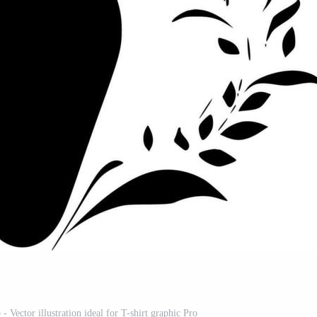
 Vector illustration ideal for T-shirt graphic Pro