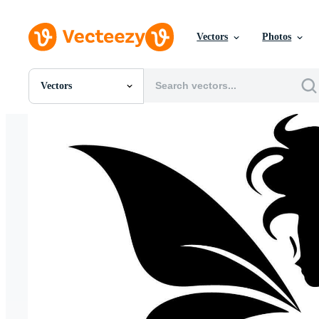
Vectors
Photos
Vectors
All Images
Photos
PNGs
PSDs
SVGs
Templates
Vectors
Videos
Motion Graphics
Editorial Images
Editorial Events