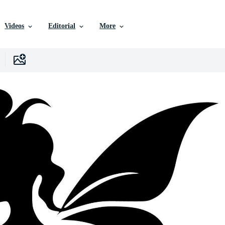
Videos
Editorial
More