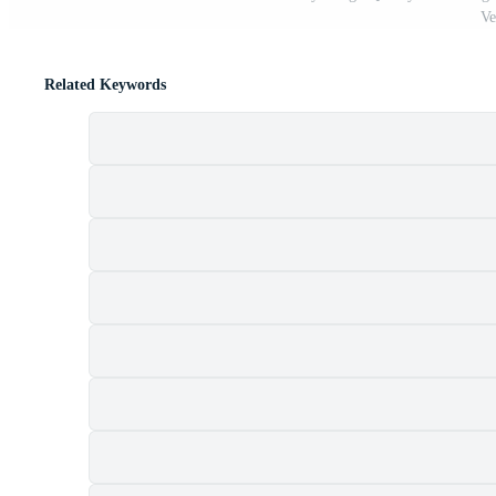
Ve
Related Keywords