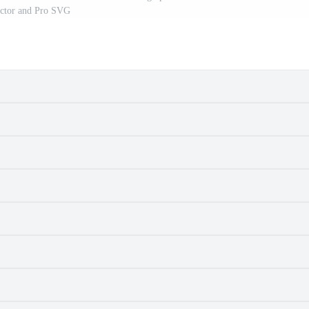
ctor and Pro SVG