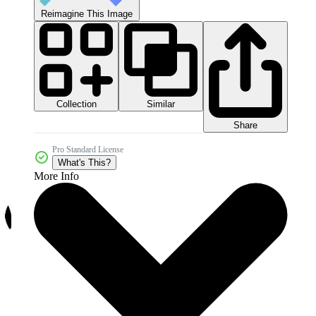
Reimagine This Image
Collection
Similar
Share
Pro Standard License
What's This?
More Info