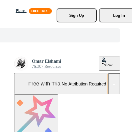
Plans
Sign Up
Log In
Omar Elshami
Follow
76,307 Resources
Free with Trial
No Attribution Required