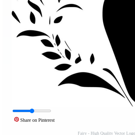
Share on Pinterest
Fairy - High Quality Vector Logo -