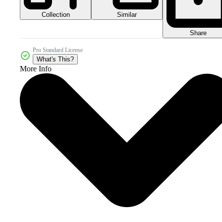
Collection
Similar
Share
Pro Standard License
What's This?
More Info