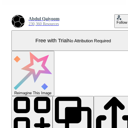
Abdul Qaiyoom
Follow
230,360 Resources
Free with Trial
No Attribution Required
Reimagine This Image