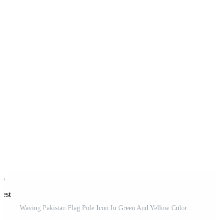
rest
Waving Pakistan Flag Pole Icon In Green And Yellow Color. Pro Vector