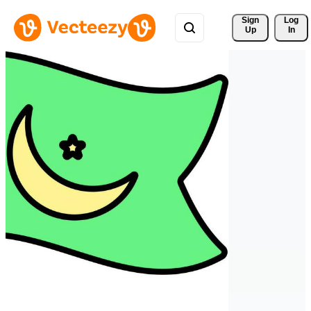
Sign 
Log
Up
In