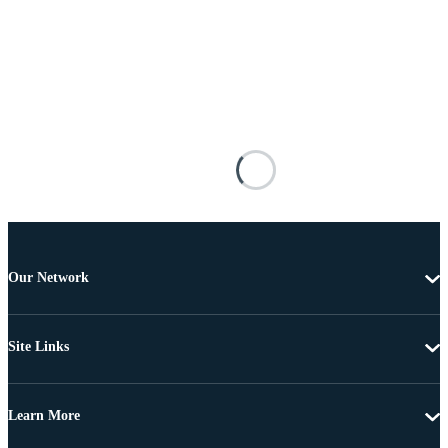
Our Network
Site Links
Learn More