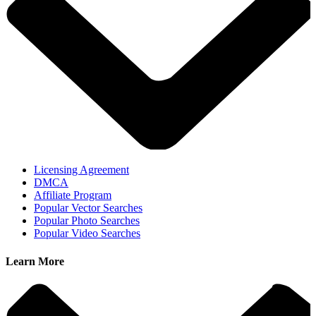
Licensing Agreement
DMCA
Affiliate Program
Popular Vector Searches
Popular Photo Searches
Popular Video Searches
Learn More