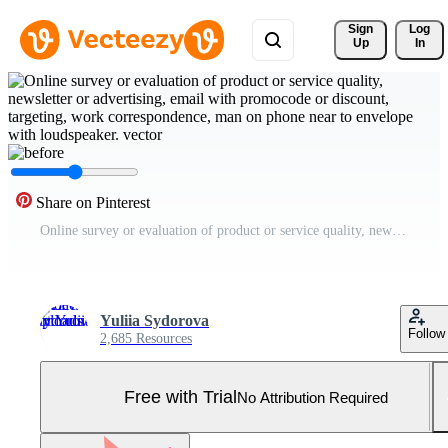
Sign 
Log
Up
In
Share on Pinterest
Online survey or evaluation of product or service quality, newsletter or advertising, email with promocode or discount, targeting, work correspondence, man on phone near to envelope with loudspeaker. Pro Vector and Pro SVG
Yuliia Sydorova
Follow
2,685 Resources
Free with Trial
No Attribution Required