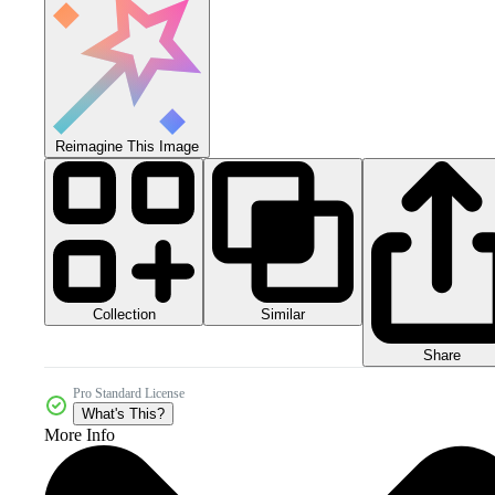
Reimagine This Image
Collection
Similar
Share
Pro Standard License
What's This?
More Info