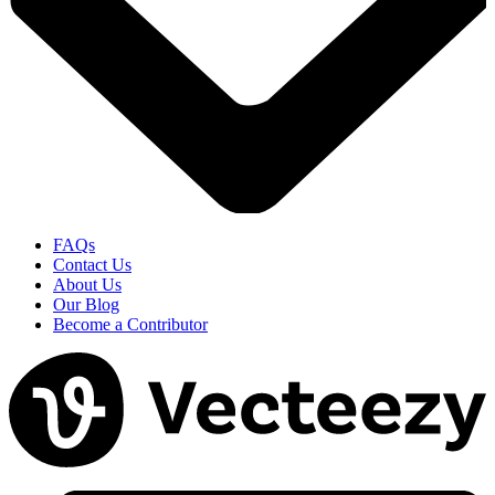
FAQs
Contact Us
About Us
Our Blog
Become a Contributor