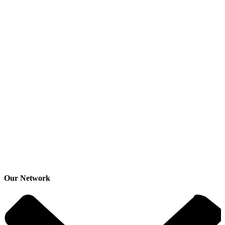
Our Network