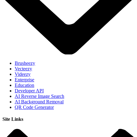
Brusheezy
Vecteezy
Videezy
Enterprise
Education
Developer API
AI Reverse Image Search
AI Background Removal
QR Code Generator
Site Links