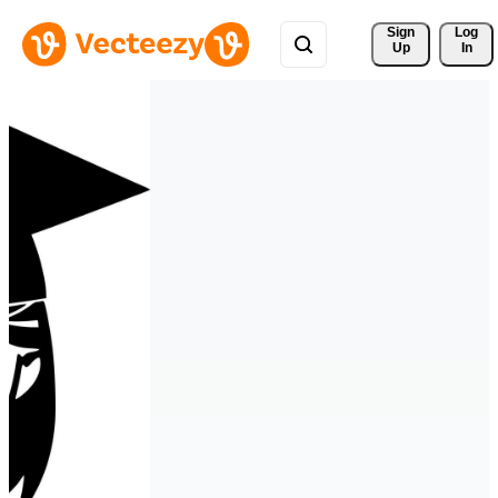
Sign 
Log
Up
In