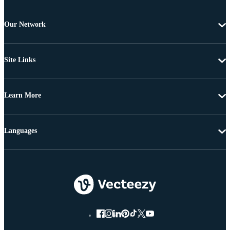
Our Network
Site Links
Learn More
Languages