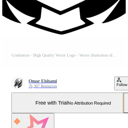
Graduation - High Quality Vector Logo - Vector illustration ideal for T-shirt graphic Pro Vector and Pro SVG
Omar Elshami
Follow
76,307 Resources
Free with Trial
No Attribution Required