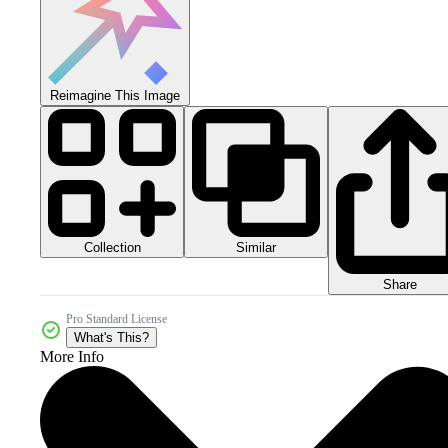
Reimagine This Image
Collection
Similar
Share
Pro Standard License
What's This?
More Info