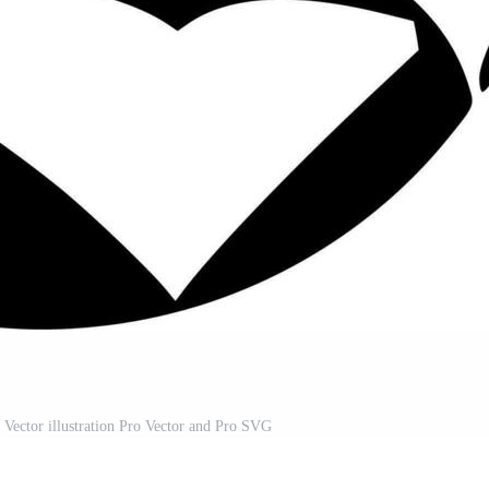
Vector illustration Pro Vector and Pro SVG