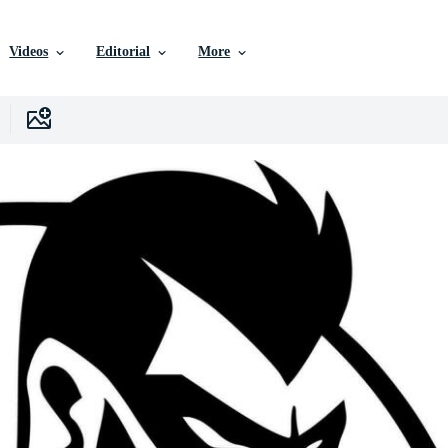
Videos
Editorial
More