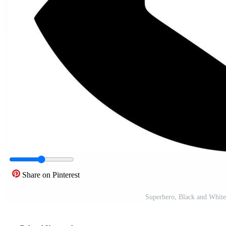
Share on Pinterest
Superhero, Black and White 