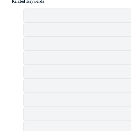
Related Keywords