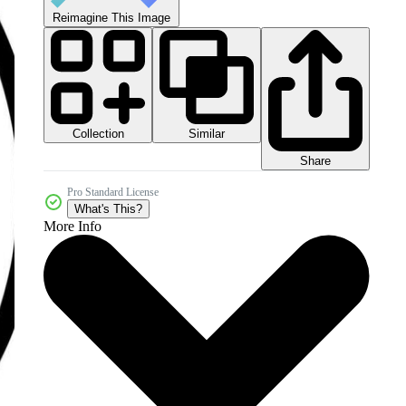
Reimagine This Image
Collection
Similar
Share
Pro Standard License
What's This?
More Info