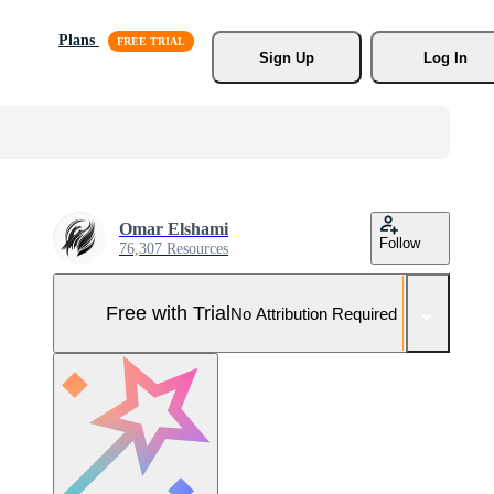
Plans
Sign Up
Log In
Omar Elshami
Follow
76,307 Resources
Free with Trial
No Attribution Required