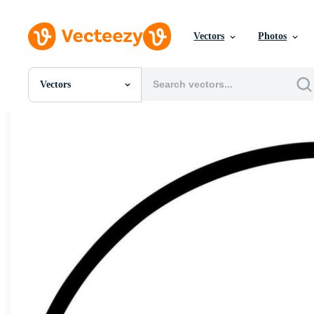
Vectors
Photos
Vectors
All Images
Photos
PNGs
PSDs
SVGs
Templates
Vectors
Videos
Motion Graphics
Editorial Images
Editorial Events