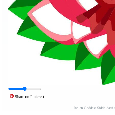
Share on Pinterest
Indian Goddess Siddhidatri