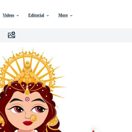
Videos
Editorial
More