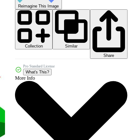
Reimagine This Image
Collection
Similar
Share
Pro Standard License
What's This?
More Info