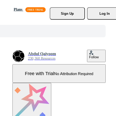
Plans
Sign Up
Log In
Abdul Qaiyoom
Follow
230,360 Resources
Free with Trial
No Attribution Required