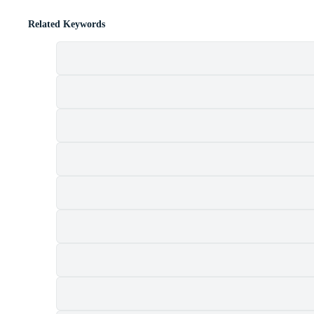
Related Keywords