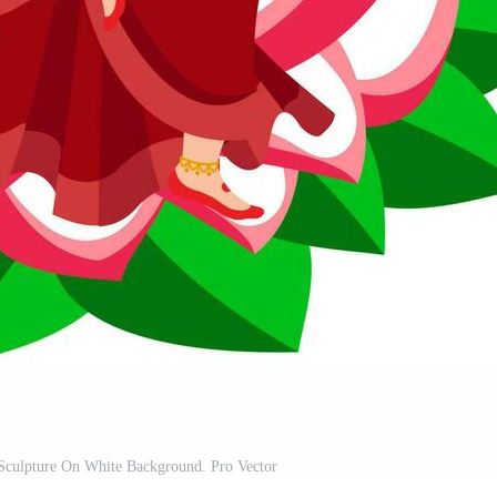
 Sculpture On White Background. Pro Vector