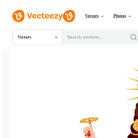
Vectors
Photos
Vectors
All Images
Photos
PNGs
PSDs
SVGs
Templates
Vectors
Videos
Motion Graphics
Editorial Images
Editorial Events