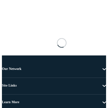
Our Network
Site Links
Learn More