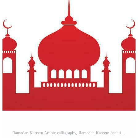
Ramadan Kareem Arabic calligraphy, Ramadan Kareem beautiful greeting card with arabic calligraphy, Premium Vector Pro Vector and Pro SVG