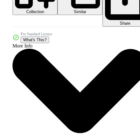
Collection
Similar
Share
Pro Standard License
What's This?
More Info