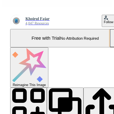
Khoirul Fajar
Follow
4,047 Resources
Free with Trial
No Attribution Required
Reimagine This Image