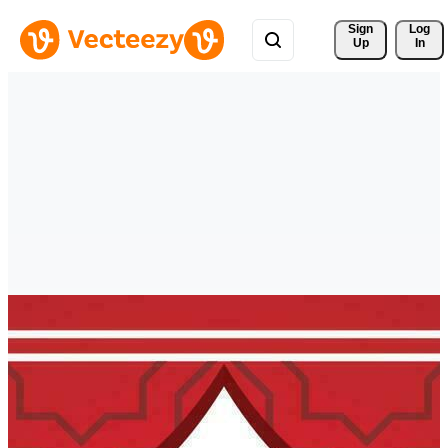
Sign 
Log
Up
In