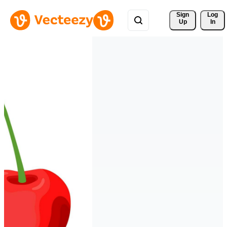
Sign 
Log
Up
In