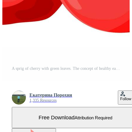
A sprig of cherry with green leaves. The concept of healthy eating. Ripe berries. Fruit picking. Vector illustration in a flat style. Free Vector
Екатерина Порохня
Follow
1,335 Resources
Free Download
Attribution Required