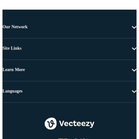
Our Network
Site Links
Learn More
Languages