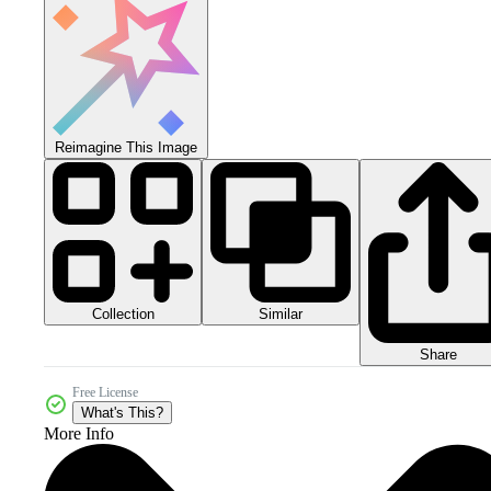
Reimagine This Image
Collection
Similar
Share
Free License
What's This?
More Info