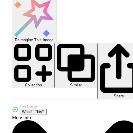
Reimagine This Image
Collection
Similar
Share
Free License
What's This?
More Info