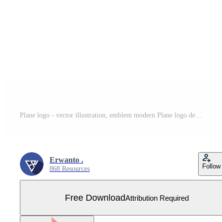
Plane logo - vector illustration, emblem modern Plane logo design on a white background. Suitable for your design need, logo, illustration, animation, etc. Free Vector
Erwanto .
Follow
868 Resources
Free Download
Attribution Required