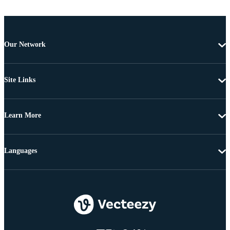
Our Network
Site Links
Learn More
Languages