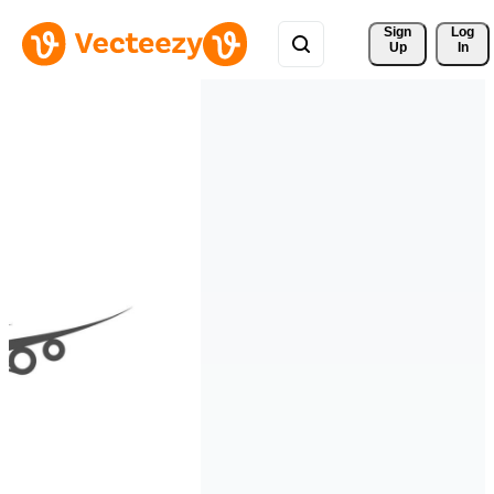
Sign 
Log
Up
In