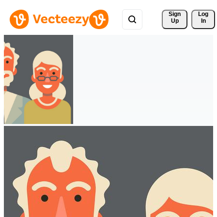
Sign 
Log
Up
In