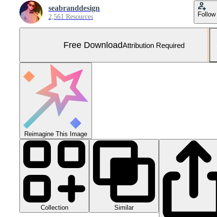
seabranddesign
Follow
2,561 Resources
Free Download
Attribution Required
Reimagine This Image
Collection
Similar