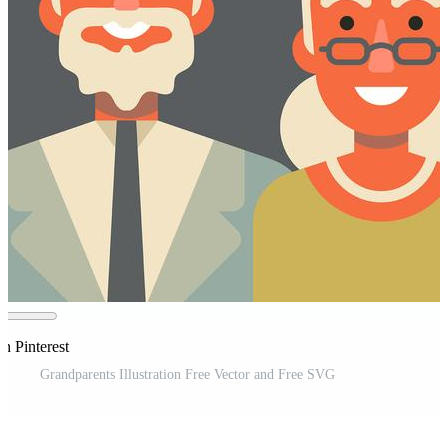
n Pinterest
Grandparents Illustration Free Vector and Free SVG