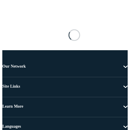
Our Network
Site Links
Learn More
Languages