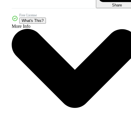
Share
Free License
What's This?
More Info