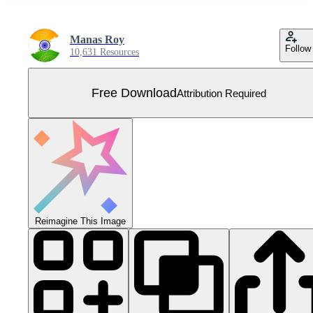
Manas Roy
Follow
10,631 Resources
Free Download
Attribution Required
Reimagine This Image