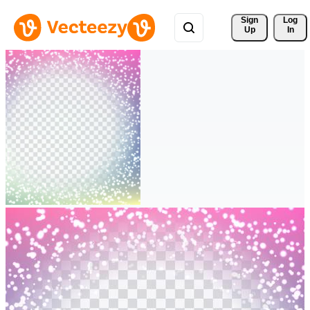
Sign 
Log
Up
In