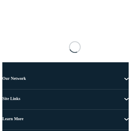
Our Network
Site Links
Learn More