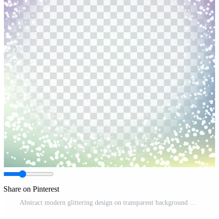
Share on Pinterest
Abstract modern glittering design on transparent background Free Vector