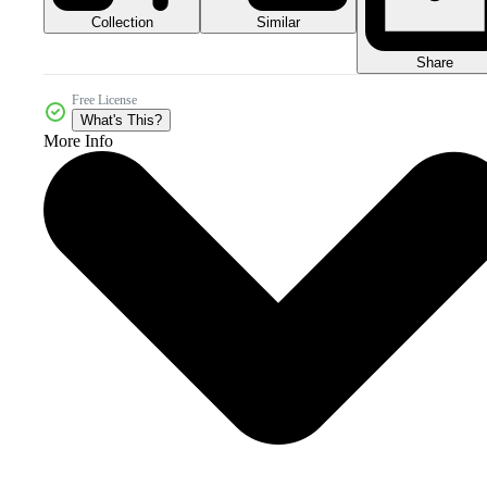
Collection
Similar
Share
Free License
What's This?
More Info